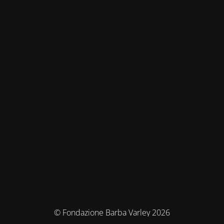
© Fondazione Barba Varley 2026