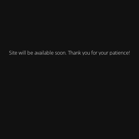
Site will be available soon. Thank you for your patience!